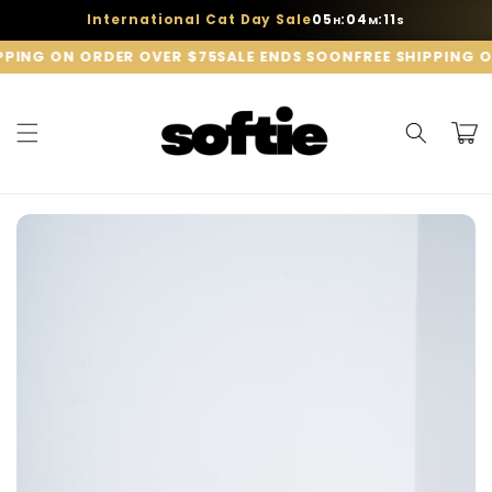
Skip to
05
04
11
International Cat Day Sale
:
:
H
M
S
content
PPING ON ORDER OVER $75
SALE ENDS SOON
FREE SHIPPING O
Cart