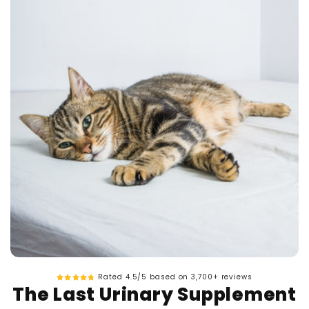
Rated 4.5/5 based on 3,700+ reviews
The Last Urinary Supplement